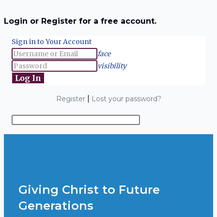
Login or Register for a free account.
Sign in to Your Account
face
visibility
|
Register
Lost your password?
Giving Christ to Future
Generations