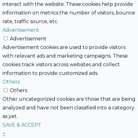
interact with the website. These cookies help provide
information on metrics the number of visitors, bounce
rate, traffic source, etc.
Advertisement
Advertisement
Advertisement cookies are used to provide visitors
with relevant ads and marketing campaigns. These
cookies track visitors across websites and collect
information to provide customized ads.
Others
Others
Other uncategorized cookies are those that are being
analyzed and have not been classified into a category
as yet.
SAVE & ACCEPT
×