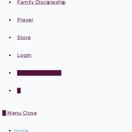
Family Discipleship
Prayer
Store
Login
Make A Donation
0
0
Menu
Close
Home