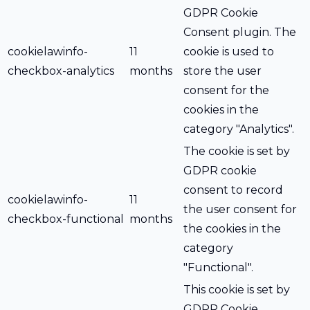
GDPR Cookie
Consent plugin. The
cookielawinfo-
11
cookie is used to
checkbox-analytics
months
store the user
consent for the
cookies in the
category "Analytics".
The cookie is set by
GDPR cookie
consent to record
cookielawinfo-
11
the user consent for
checkbox-functional
months
the cookies in the
category
"Functional".
This cookie is set by
GDPR Cookie