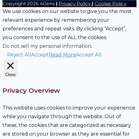
Copyright 2026 4Gens
|
Privacy Policy
|
Cookie Policy
blank.
We use cookies on our website to give you the most
relevant experience by remembering your
preferences and repeat visits. By clicking “Accept”,
you consent to the use of ALL the cookies.
Do not sell my personal information
.
Reject All
Accept
Read More
Accept All
Close
Privacy Overview
This website uses cookies to improve your experience
while you navigate through the website. Out of
these, the cookies that are categorized as necessary
are stored on your browser as they are essential for