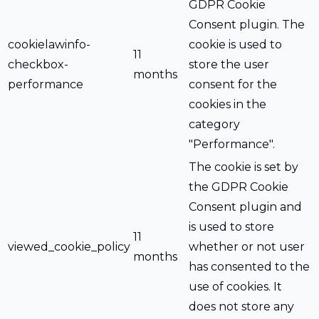
GDPR Cookie
Consent plugin. The
cookielawinfo-
cookie is used to
11
checkbox-
store the user
months
performance
consent for the
cookies in the
category
"Performance".
The cookie is set by
the GDPR Cookie
Consent plugin and
is used to store
11
viewed_cookie_policy
whether or not user
months
has consented to the
use of cookies. It
does not store any