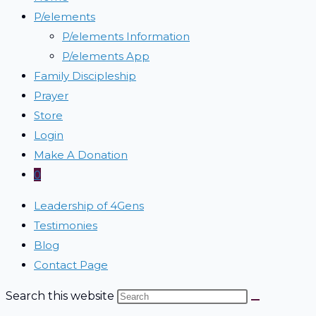
P/elements
P/elements Information
P/elements App
Family Discipleship
Prayer
Store
Login
Make A Donation
0
Leadership of 4Gens
Testimonies
Blog
Contact Page
Search this website