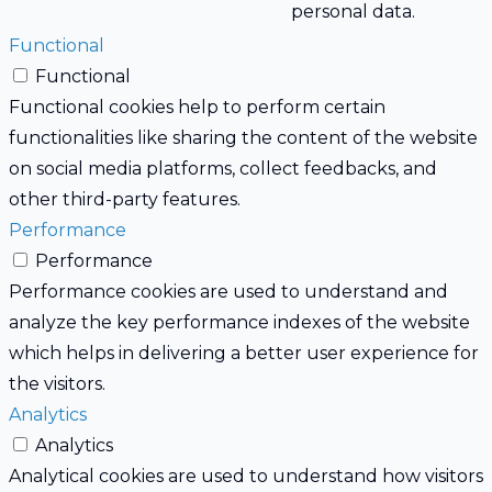
personal data.
Functional
Functional
Functional cookies help to perform certain
functionalities like sharing the content of the website
on social media platforms, collect feedbacks, and
other third-party features.
Performance
Performance
Performance cookies are used to understand and
analyze the key performance indexes of the website
which helps in delivering a better user experience for
the visitors.
Analytics
Analytics
Analytical cookies are used to understand how visitors