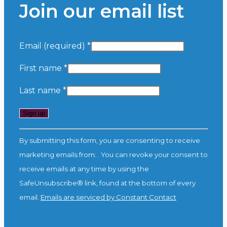
Join our email list
Email (required)
*
First name
*
Last name
*
Constant
By submitting this form, you are consenting to receive
Contact
marketing emails from: . You can revoke your consent to
Use.
receive emails at any time by using the
Please
SafeUnsubscribe® link, found at the bottom of every
leave
email.
Emails are serviced by Constant Contact
this
field