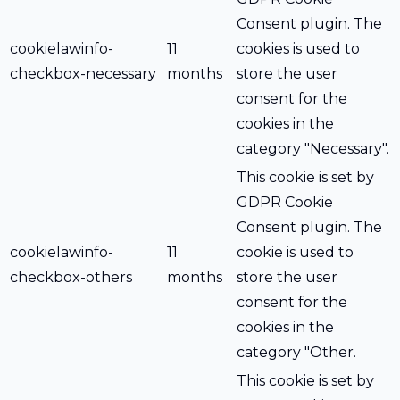
Consent plugin. The
cookielawinfo-
11
cookies is used to
checkbox-necessary
months
store the user
consent for the
cookies in the
category "Necessary".
This cookie is set by
GDPR Cookie
Consent plugin. The
cookielawinfo-
11
cookie is used to
checkbox-others
months
store the user
consent for the
cookies in the
category "Other.
This cookie is set by