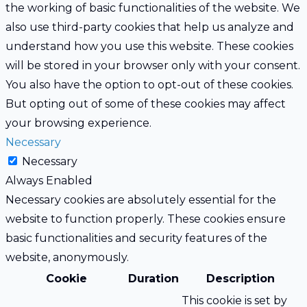
the working of basic functionalities of the website. We
also use third-party cookies that help us analyze and
understand how you use this website. These cookies
will be stored in your browser only with your consent.
You also have the option to opt-out of these cookies.
But opting out of some of these cookies may affect
your browsing experience.
Necessary
Necessary
Always Enabled
Necessary cookies are absolutely essential for the
website to function properly. These cookies ensure
basic functionalities and security features of the
website, anonymously.
Cookie
Duration
Description
This cookie is set by