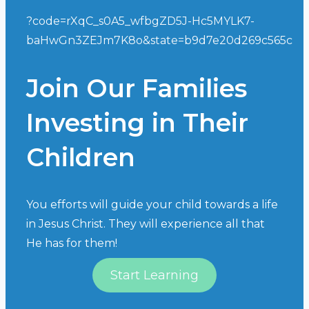
?code=rXqC_s0A5_wfbgZD5J-Hc5MYLK7-
baHwGn3ZEJm7K8o&state=b9d7e20d269c565c
Join Our Families
Investing in Their
Children
You efforts will guide your child towards a life
in Jesus Christ. They will experience all that
He has for them!
Start Learning