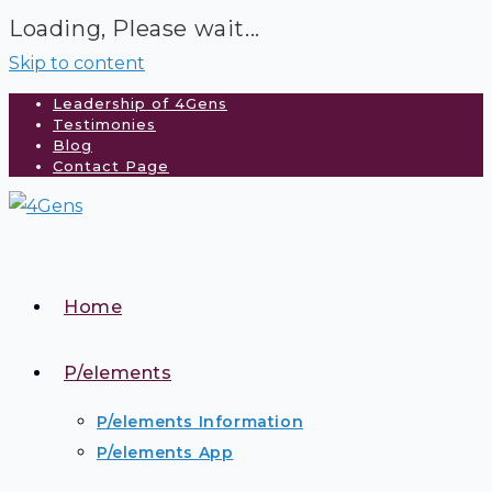
Loading, Please wait...
Skip to content
Leadership of 4Gens
Testimonies
Blog
Contact Page
Home
P/elements
P/elements Information
P/elements App