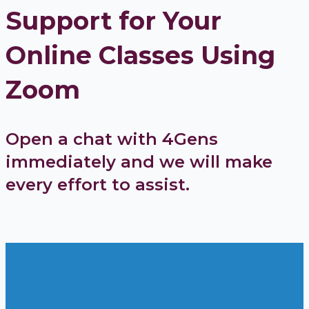
Support for Your
Online Classes Using
Zoom
Open a chat with 4Gens
immediately and we will make
every effort to assist.