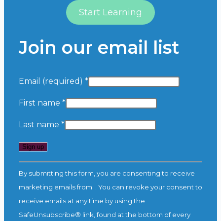
Start Learning
Join our email list
Email (required)
*
First name
*
Last name
*
Constant
By submitting this form, you are consenting to receive
Contact
marketing emails from: . You can revoke your consent to
Use.
receive emails at any time by using the
Please
SafeUnsubscribe® link, found at the bottom of every