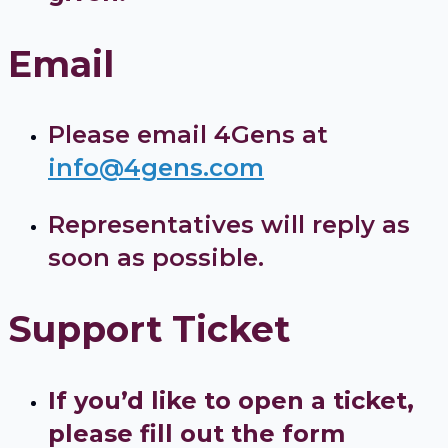
Email
Please email 4Gens at
info@4gens.com
Representatives will reply as
soon as possible.
Support Ticket
If you’d like to open a ticket,
please fill out the form