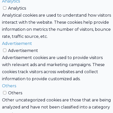
Analytics
Analytics
Analytical cookies are used to understand how visitors
interact with the website. These cookies help provide
information on metrics the number of visitors, bounce
rate, traffic source, etc.
Advertisement
Advertisement
Advertisement cookies are used to provide visitors
with relevant ads and marketing campaigns. These
cookies track visitors across websites and collect
information to provide customized ads.
Others
Others
Other uncategorized cookies are those that are being
analyzed and have not been classified into a category