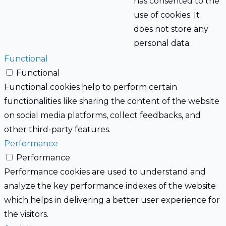
has consented to the
use of cookies. It
does not store any
personal data.
Functional
Functional
Functional cookies help to perform certain
functionalities like sharing the content of the website
on social media platforms, collect feedbacks, and
other third-party features.
Performance
Performance
Performance cookies are used to understand and
analyze the key performance indexes of the website
which helps in delivering a better user experience for
the visitors.