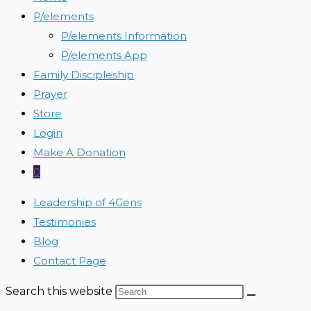
P/elements
P/elements Information
P/elements App
Family Discipleship
Prayer
Store
Login
Make A Donation
0
Leadership of 4Gens
Testimonies
Blog
Contact Page
Search this website