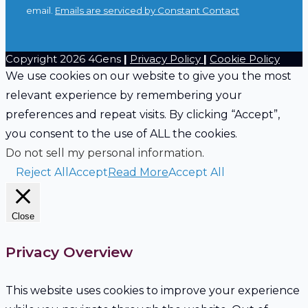
leave
email.
Emails are serviced by Constant Contact
this
field
Copyright 2026 4Gens
|
Privacy Policy
|
Cookie Policy
blank.
We use cookies on our website to give you the most
relevant experience by remembering your
preferences and repeat visits. By clicking “Accept”,
you consent to the use of ALL the cookies.
Do not sell my personal information
.
Reject All
Accept
Read More
Accept All
Close
Privacy Overview
This website uses cookies to improve your experience