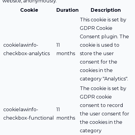
website, anonymously.
Cookie
Duration
Description
This cookie is set by
GDPR Cookie
Consent plugin. The
cookielawinfo-
11
cookie is used to
checkbox-analytics
months
store the user
consent for the
cookies in the
category "Analytics".
The cookie is set by
GDPR cookie
consent to record
cookielawinfo-
11
the user consent for
checkbox-functional
months
the cookies in the
category