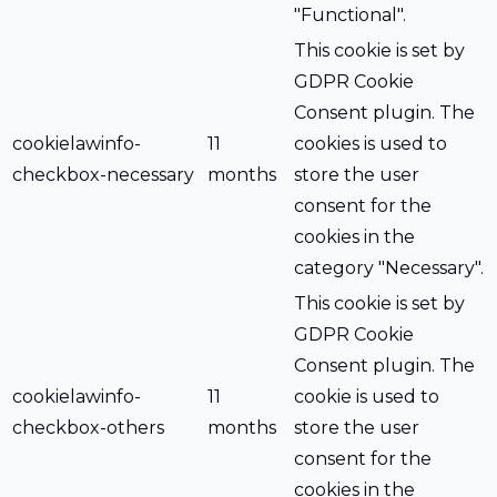
"Functional".
This cookie is set by
GDPR Cookie
Consent plugin. The
cookielawinfo-
11
cookies is used to
checkbox-necessary
months
store the user
consent for the
cookies in the
category "Necessary".
This cookie is set by
GDPR Cookie
Consent plugin. The
cookielawinfo-
11
cookie is used to
checkbox-others
months
store the user
consent for the
cookies in the