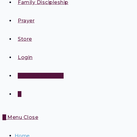
Family Discipleship
Prayer
Store
Login
Make A Donation
0
0
Menu
Close
Home