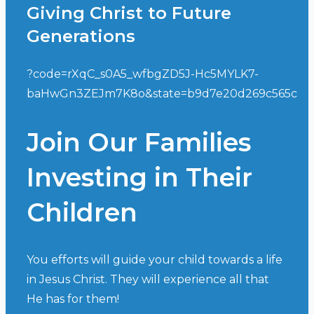
Giving Christ to Future
Generations
?code=rXqC_s0A5_wfbgZD5J-Hc5MYLK7-
baHwGn3ZEJm7K8o&state=b9d7e20d269c565c
Join Our Families
Investing in Their
Children
You efforts will guide your child towards a life
in Jesus Christ. They will experience all that
He has for them!