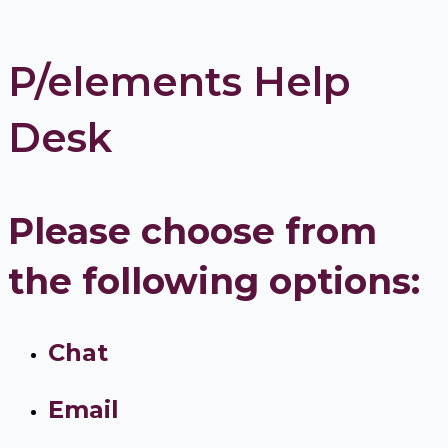
P/elements Help
Desk
Please choose from
the following options:
Chat
Email