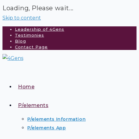
Loading, Please wait...
Skip to content
Leadership of 4Gens
Testimonies
Blog
Contact Page
Home
P/elements
P/elements Information
P/elements App