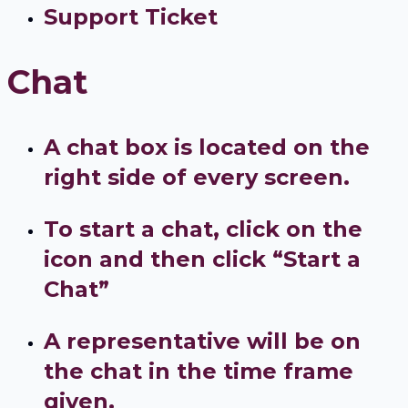
Support Ticket
Chat
A chat box is located on the
right side of every screen.
To start a chat, click on the
icon and then click “Start a
Chat”
A representative will be on
the chat in the time frame
given.