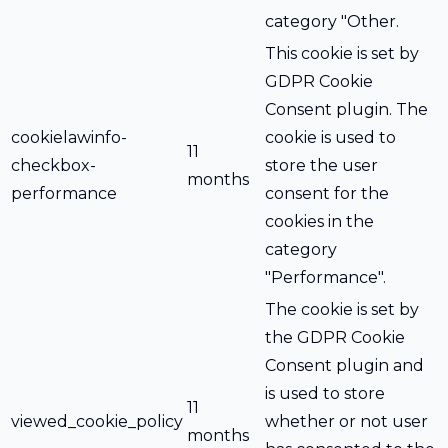
category "Other.
This cookie is set by
GDPR Cookie
Consent plugin. The
cookielawinfo-
cookie is used to
11
checkbox-
store the user
months
performance
consent for the
cookies in the
category
"Performance".
The cookie is set by
the GDPR Cookie
Consent plugin and
is used to store
11
viewed_cookie_policy
whether or not user
months