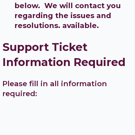
below. We will contact you
regarding the issues and
resolutions. available.
Support Ticket
Information Required
Please fill in all information
required: