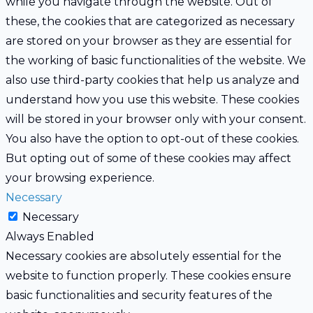
while you navigate through the website. Out of
these, the cookies that are categorized as necessary
are stored on your browser as they are essential for
the working of basic functionalities of the website. We
also use third-party cookies that help us analyze and
understand how you use this website. These cookies
will be stored in your browser only with your consent.
You also have the option to opt-out of these cookies.
But opting out of some of these cookies may affect
your browsing experience.
Necessary
Necessary
Always Enabled
Necessary cookies are absolutely essential for the
website to function properly. These cookies ensure
basic functionalities and security features of the