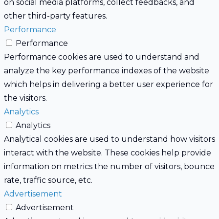
on social media platforms, collect feedbacks, and
other third-party features.
Performance
Performance
Performance cookies are used to understand and
analyze the key performance indexes of the website
which helps in delivering a better user experience for
the visitors.
Analytics
Analytics
Analytical cookies are used to understand how visitors
interact with the website. These cookies help provide
information on metrics the number of visitors, bounce
rate, traffic source, etc.
Advertisement
Advertisement