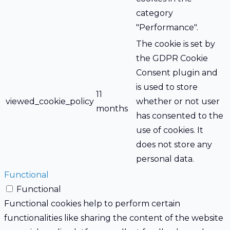
category
"Performance".
The cookie is set by
the GDPR Cookie
Consent plugin and
is used to store
11
viewed_cookie_policy
whether or not user
months
has consented to the
use of cookies. It
does not store any
personal data.
Functional
Functional
Functional cookies help to perform certain
functionalities like sharing the content of the website