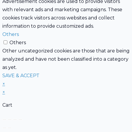
Advertisement cookies are used to provide visitors
with relevant ads and marketing campaigns. These
cookies track visitors across websites and collect
information to provide customized ads.
Others
Others
Other uncategorized cookies are those that are being
analyzed and have not been classified into a category
as yet.
SAVE & ACCEPT
×
×
Cart