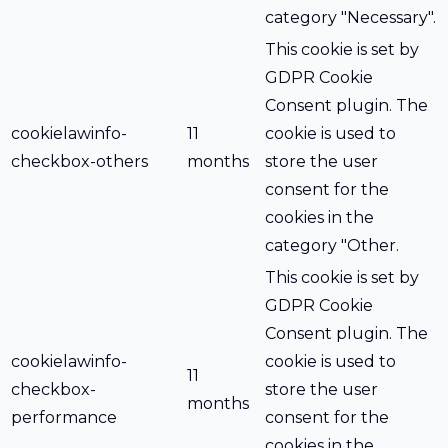
category "Necessary".
This cookie is set by
GDPR Cookie
Consent plugin. The
cookielawinfo-
11
cookie is used to
checkbox-others
months
store the user
consent for the
cookies in the
category "Other.
This cookie is set by
GDPR Cookie
Consent plugin. The
cookielawinfo-
cookie is used to
11
checkbox-
store the user
months
performance
consent for the
cookies in the