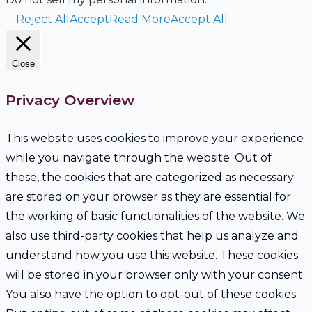
Reject All
Accept
Read More
Accept All
Close
Privacy Overview
This website uses cookies to improve your experience
while you navigate through the website. Out of
these, the cookies that are categorized as necessary
are stored on your browser as they are essential for
the working of basic functionalities of the website. We
also use third-party cookies that help us analyze and
understand how you use this website. These cookies
will be stored in your browser only with your consent.
You also have the option to opt-out of these cookies.