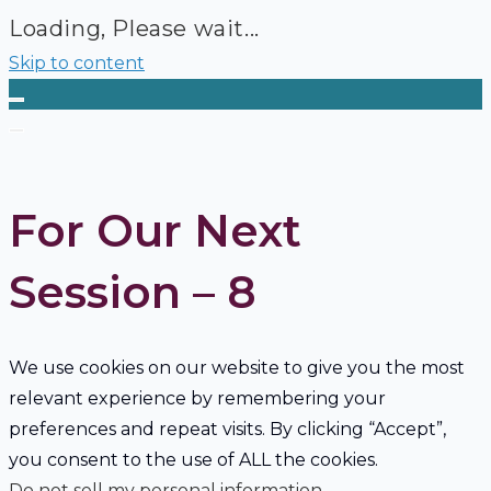
Loading, Please wait...
Skip to content
For Our Next
Session – 8
We use cookies on our website to give you the most
relevant experience by remembering your
preferences and repeat visits. By clicking “Accept”,
you consent to the use of ALL the cookies.
Do not sell my personal information
.