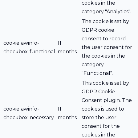
cookies in the
category "Analytics".
The cookie is set by
GDPR cookie
consent to record
cookielawinfo-
11
the user consent for
checkbox-functional
months
the cookies in the
category
"Functional".
This cookie is set by
GDPR Cookie
Consent plugin. The
cookielawinfo-
11
cookies is used to
checkbox-necessary
months
store the user
consent for the
cookies in the