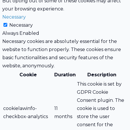
But opting out of some of these cookies may affect
your browsing experience.
Necessary
Necessary
Always Enabled
Necessary cookies are absolutely essential for the
website to function properly. These cookies ensure
basic functionalities and security features of the
website, anonymously.
Cookie
Duration
Description
This cookie is set by
GDPR Cookie
Consent plugin. The
cookielawinfo-
11
cookie is used to
checkbox-analytics
months
store the user
consent for the