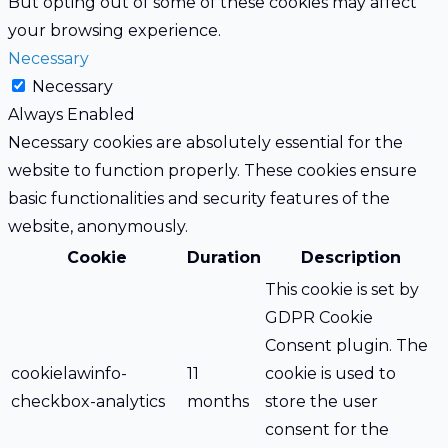
But opting out of some of these cookies may affect
your browsing experience.
Necessary
Necessary
Always Enabled
Necessary cookies are absolutely essential for the
website to function properly. These cookies ensure
basic functionalities and security features of the
website, anonymously.
Cookie
Duration
Description
This cookie is set by
GDPR Cookie
Consent plugin. The
cookielawinfo-
11
cookie is used to
checkbox-analytics
months
store the user
consent for the