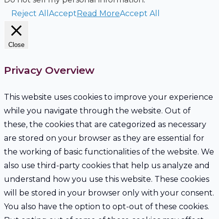
Reject All
Accept
Read More
Accept All
Close
Privacy Overview
This website uses cookies to improve your experience
while you navigate through the website. Out of
these, the cookies that are categorized as necessary
are stored on your browser as they are essential for
the working of basic functionalities of the website. We
also use third-party cookies that help us analyze and
understand how you use this website. These cookies
will be stored in your browser only with your consent.
You also have the option to opt-out of these cookies.