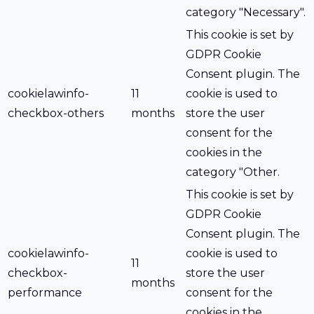
category "Necessary".
This cookie is set by
GDPR Cookie
Consent plugin. The
cookielawinfo-
11
cookie is used to
checkbox-others
months
store the user
consent for the
cookies in the
category "Other.
This cookie is set by
GDPR Cookie
Consent plugin. The
cookielawinfo-
cookie is used to
11
checkbox-
store the user
months
performance
consent for the
cookies in the