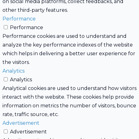
on social media platforms, collect feedbacks, and
other third-party features.
Performance
Performance
Performance cookies are used to understand and
analyze the key performance indexes of the website
which helps in delivering a better user experience for
the visitors.
Analytics
Analytics
Analytical cookies are used to understand how visitors
interact with the website. These cookies help provide
information on metrics the number of visitors, bounce
rate, traffic source, etc.
Advertisement
Advertisement