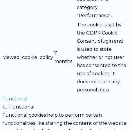
category
"Performance".
The cookie is set by
the GDPR Cookie
Consent plugin and
is used to store
11
viewed_cookie_policy
whether or not user
months
has consented to the
use of cookies. It
does not store any
personal data.
Functional
Functional
Functional cookies help to perform certain
functionalities like sharing the content of the website