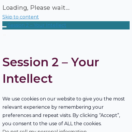
Loading, Please wait...
Skip to content
Session 2 – Your Intellect
Session 2 – Your
Intellect
We use cookies on our website to give you the most
relevant experience by remembering your
preferences and repeat visits. By clicking “Accept”,
you consent to the use of ALL the cookies.
Do not sell my personal information
.