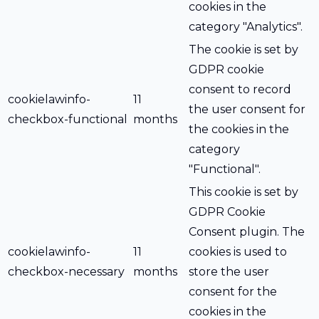
cookies in the
category "Analytics".
The cookie is set by
GDPR cookie
consent to record
cookielawinfo-
11
the user consent for
checkbox-functional
months
the cookies in the
category
"Functional".
This cookie is set by
GDPR Cookie
Consent plugin. The
cookielawinfo-
11
cookies is used to
checkbox-necessary
months
store the user
consent for the
cookies in the