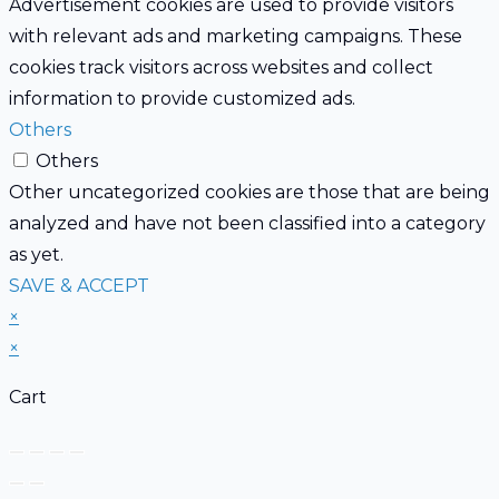
Advertisement cookies are used to provide visitors
with relevant ads and marketing campaigns. These
cookies track visitors across websites and collect
information to provide customized ads.
Others
Others
Other uncategorized cookies are those that are being
analyzed and have not been classified into a category
as yet.
SAVE & ACCEPT
×
×
Cart